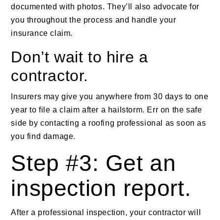
documented with photos. They’ll also advocate for
you throughout the process and handle your
insurance claim.
Don’t wait to hire a
contractor.
Insurers may give you anywhere from 30 days to one
year to file a claim after a hailstorm. Err on the safe
side by contacting a roofing professional as soon as
you find damage.
Step #3: Get an
inspection report.
After a professional inspection, your contractor will