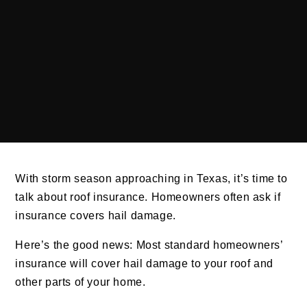
With storm season approaching in Texas, it’s time to
talk about roof insurance. Homeowners often ask if
insurance covers hail damage.
Here’s the good news: Most standard homeowners’
insurance will cover hail damage to your roof and
other parts of your home.