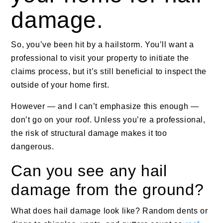
damage.
So, you’ve been hit by a hailstorm. You’ll want a
professional to visit your property to initiate the
claims process, but it’s still beneficial to inspect the
outside of your home first.
However — and I can’t emphasize this enough —
don’t go on your roof. Unless you’re a professional,
the risk of structural damage makes it too
dangerous.
Can you see any hail
damage from the ground?
What does hail damage look like? Random dents or