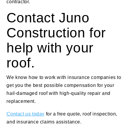
contractor.
Contact Juno
Construction for
help with your
roof.
We know how to work with insurance companies to
get you the best possible compensation for your
hail-damaged roof with high-quality repair and
replacement.
Contact us today
for a free quote, roof inspection,
and insurance claims assistance.