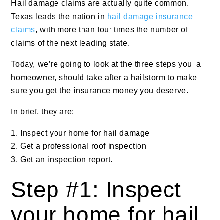
Hail damage claims are actually quite common.
Texas leads the nation in
hail damage
insurance
claims
, with more than four times the number of
claims of the next leading state.
Today, we’re going to look at the three steps you, a
homeowner, should take after a hailstorm to make
sure you get the insurance money you deserve.
In brief, they are:
Inspect your home for hail damage
Get a professional roof inspection
Get an inspection report.
Step #1: Inspect
your home for hail