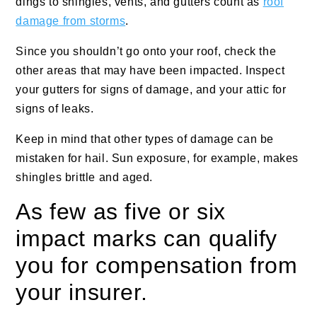
dings to shingles, vents, and gutters count as
roof
damage from storms
.
Since you shouldn’t go onto your roof, check the
other areas that may have been impacted. Inspect
your gutters for signs of damage, and your attic for
signs of leaks.
Keep in mind that other types of damage can be
mistaken for hail. Sun exposure, for example, makes
shingles brittle and aged.
As few as five or six
impact marks can qualify
you for compensation from
your insurer.