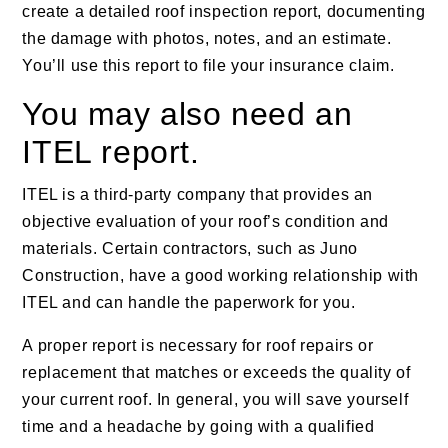
create a detailed roof inspection report, documenting
the damage with photos, notes, and an estimate.
You’ll use this report to file your insurance claim.
You may also need an
ITEL report.
ITEL is a third-party company that provides an
objective evaluation of your roof’s condition and
materials. Certain contractors, such as Juno
Construction, have a good working relationship with
ITEL and can handle the paperwork for you.
A proper report is necessary for roof repairs or
replacement that matches or exceeds the quality of
your current roof. In general, you will save yourself
time and a headache by going with a qualified