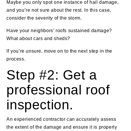
Maybe you only spot one instance of hail damage,
and you’re not sure about the rest. In this case,
consider the severity of the storm.
Have your neighbors’ roofs sustained damage?
What about cars and sheds?
If you’re unsure, move on to the next step in the
process.
Step #2: Get a
professional roof
inspection.
An experienced contractor can accurately assess
the extent of the damage and ensure it is properly