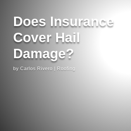
Does Insurance
Cover Hail
Damage?
by
Carlos Rivero
|
Roofing