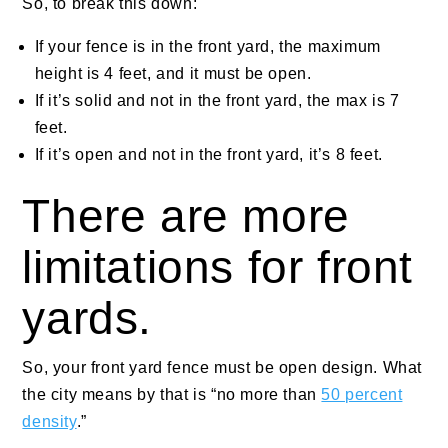
So, to break this down:
If your fence is in the front yard, the maximum
height is 4 feet, and it must be open.
If it’s solid and not in the front yard, the max is 7
feet.
If it’s open and not in the front yard, it’s 8 feet.
There are more
limitations for front
yards.
So, your front yard fence must be open design. What
the city means by that is “no more than
50 percent
density
.”