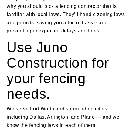
why you should pick a fencing contractor that is
familiar with local laws. They’ll handle zoning laws
and permits, saving you a ton of hassle and
preventing unexpected delays and fines.
Use Juno
Construction for
your fencing
needs.
We serve Fort Worth and surrounding cities,
including Dallas, Arlington, and Plano — and we
know the fencing laws in each of them.