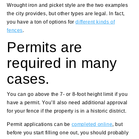
Wrought iron and picket style are the two examples
the city provides, but other types are legal. In fact,
you have a ton of options for
different kinds of
fences
.
Permits are
required in many
cases.
You can go above the 7- or 8-foot height limit if you
have a permit. You’ll also need additional approval
for your fence if the property is in a historic district.
Permit applications can be
completed online
, but
before you start filling one out, you should probably