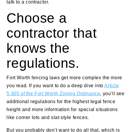
talk to a contractor.
Choose a
contractor that
knows the
regulations.
Fort Worth fencing laws get more complex the more
you read. If you want to do a deep dive into
Article
5.305 of the Fort Worth Zoning Ordinance
, you’ll see
additional regulations for the highest legal fence
height and more information for special situations
like corner lots and slat-style fences.
But you probably don’t want to do all that, which is