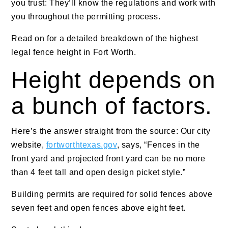
you trust: They’ll know the regulations and work with
you throughout the permitting process.
Read on for a detailed breakdown of the highest
legal fence height in Fort Worth.
Height depends on
a bunch of factors.
Here’s the answer straight from the source: Our city
website,
fortworthtexas.gov
, says, “Fences in the
front yard and projected front yard can be no more
than 4 feet tall and open design picket style.”
Building permits are required for solid fences above
seven feet and open fences above eight feet.