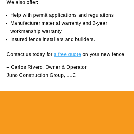
We also offer:
Help with permit applications and regulations
Manufacturer material warranty and 2-year
workmanship warranty
Insured fence installers and builders.
Contact us today for
a free quote
on your new fence.
– Carlos Rivero, Owner & Operator
Juno Construction Group, LLC