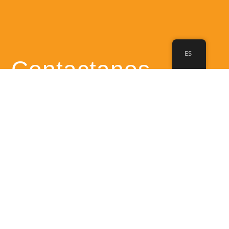
ES
Contactanos