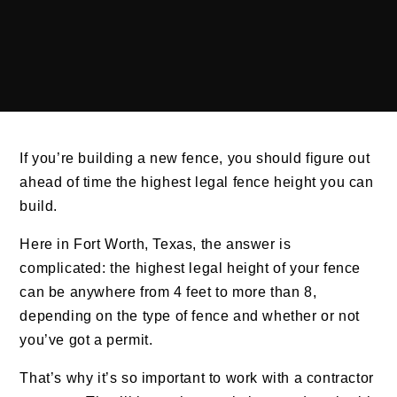
If you’re building a new fence, you should figure out
ahead of time the highest legal fence height you can
build.
Here in Fort Worth, Texas, the answer is
complicated: the highest legal height of your fence
can be anywhere from 4 feet to more than 8,
depending on the type of fence and whether or not
you’ve got a permit.
That’s why it’s so important to work with a contractor