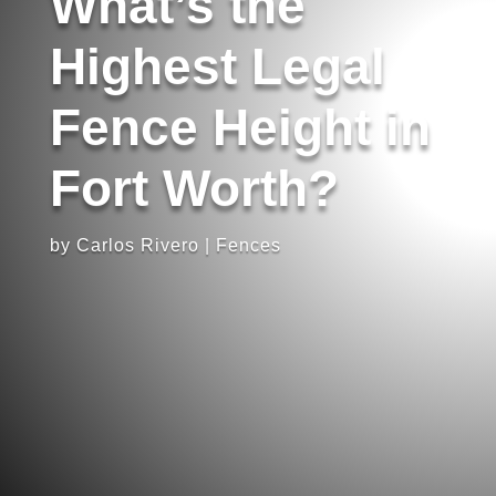
What’s the
Highest Legal
Fence Height in
Fort Worth?
by
Carlos Rivero
|
Fences