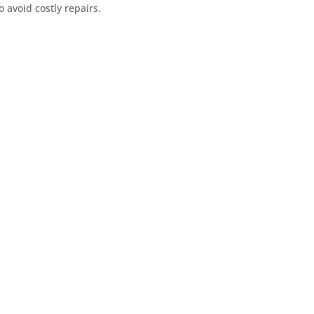
o avoid costly repairs.