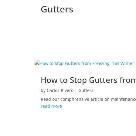
Gutters
How to Stop Gutters from
by
Carlos Rivero
|
Gutters
Read our comphrensive article on maintenance,
read more