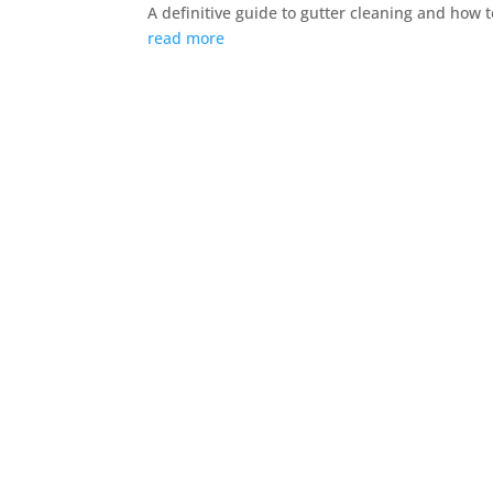
A definitive guide to gutter cleaning and how t
read more