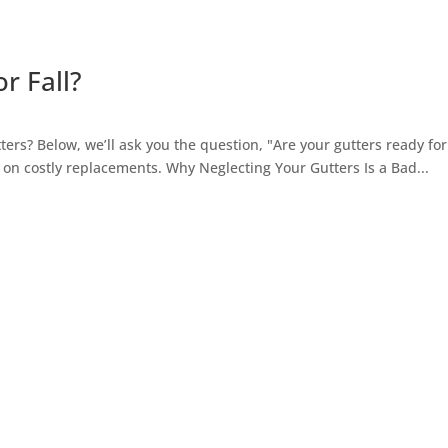
r Fall?
ers? Below, we’ll ask you the question, "Are your gutters ready for 
n costly replacements. Why Neglecting Your Gutters Is a Bad...