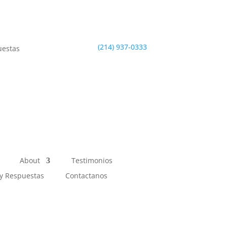
(214) 937-0333
uestas
About
Testimonios
y Respuestas
Contactanos