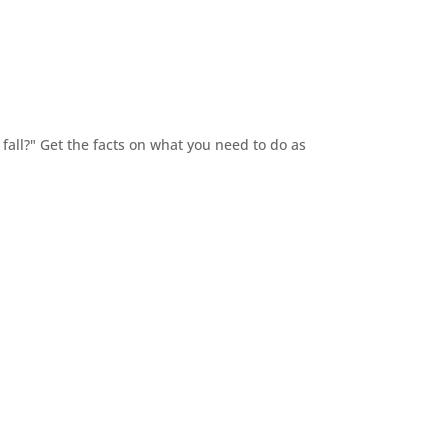
fall?" Get the facts on what you need to do as