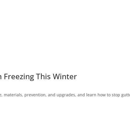
 Freezing This Winter
 materials, prevention, and upgrades, and learn how to stop gutte