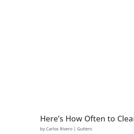
Here’s How Often to Clea
by
Carlos Rivero
|
Gutters