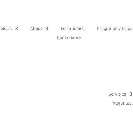
rvicios
About
Testimonios
Preguntas y Resp
Contactanos
Servicios
Preguntas 