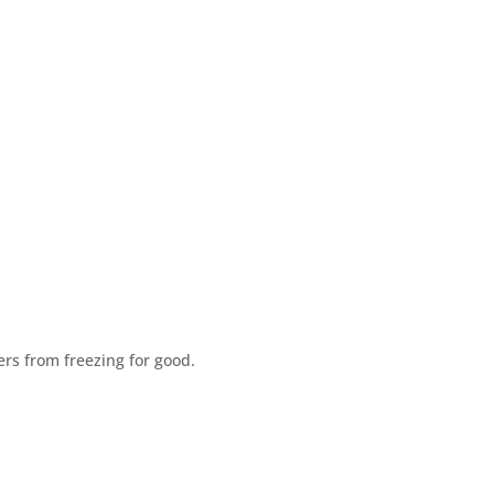
rs from freezing for good.