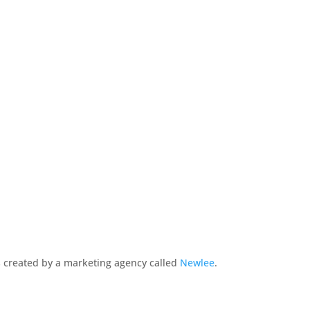
 created by a marketing agency called
Newlee
.