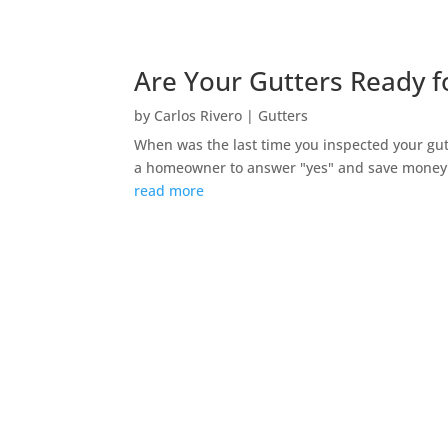
Are Your Gutters Ready fo
by
Carlos Rivero
|
Gutters
When was the last time you inspected your gutt
a homeowner to answer "yes" and save money o
read more