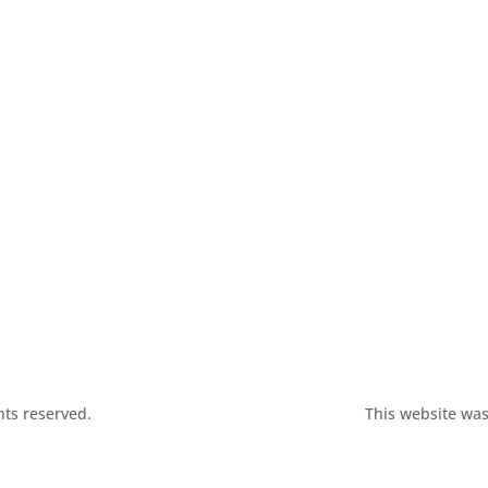
hts reserved.
This website was