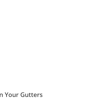
n Your Gutters