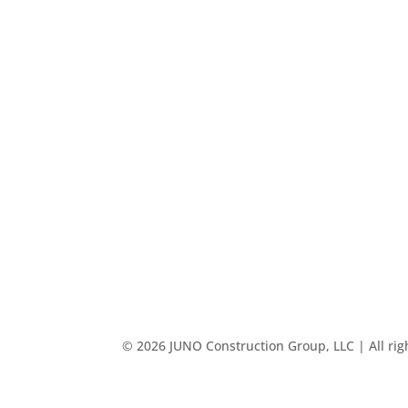
© 2026 JUNO Construction Group, LLC | All rig