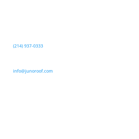
Locacion

330 Robin Hill Lane,
Duncanville, TX 75137
Telefono

(214) 937-0333
Dirección de correo electrónico

info@junoroof.com