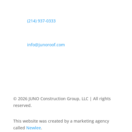
Telefono

(214) 937-0333
Dirección de correo electrónico

info@junoroof.com
© 2026 JUNO Construction Group, LLC | All rights
reserved.
This website was created by a marketing agency
called
Newlee
.