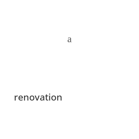
renovation