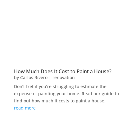
How Much Does It Cost to Paint a House?
by
Carlos Rivero
|
renovation
Don’t fret if you’re struggling to estimate the
expense of painting your home. Read our guide to
find out how much it costs to paint a house.
read more