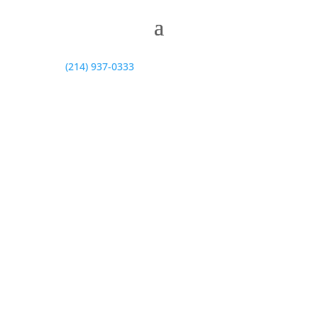
(214) 937-0333