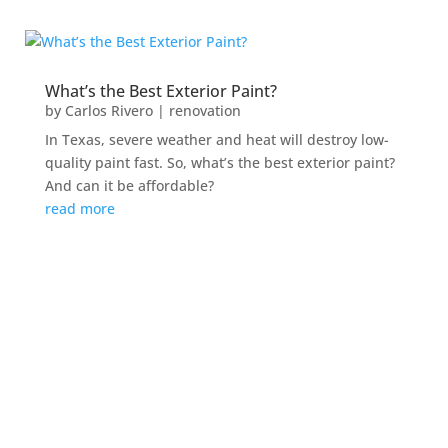
What’s the Best Exterior Paint?
by
Carlos Rivero
|
renovation
In Texas, severe weather and heat will destroy low-
quality paint fast. So, what’s the best exterior paint?
And can it be affordable?
read more