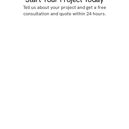
Locacion

330 Robin Hill Lane,
Duncanville, TX 75137